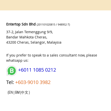
Entertop Sdn Bhd
(201101020815 / 948952-T)
37-2, Jalan Temenggung 9/9,
Bandar Mahkota Cheras,
43200 Cheras, Selangor, Malaysia
If you prefer to speak to a sales consultant now, please
whatsapp us:
+6011 1085 0212
Tel:
+603-9010 3982