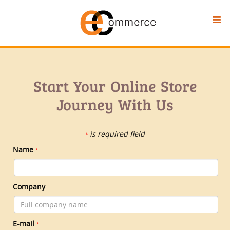
Start Your Online Store
Journey With Us
is required field
*
Name
*
Company
E-mail
*