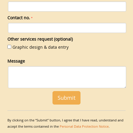
Contact no.
*
Other services request (optional)
Graphic design & data entry
Message
By clicking on the “Submit” button, I agree that I have read, understand and
accept the terms contained in the
Personal Data Protection Notice
.